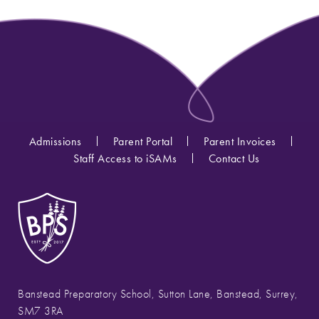
Admissions
Parent Portal
Parent Invoices
Staff Access to iSAMs
Contact Us
Banstead Preparatory School, Sutton Lane, Banstead, Surrey,
SM7 3RA