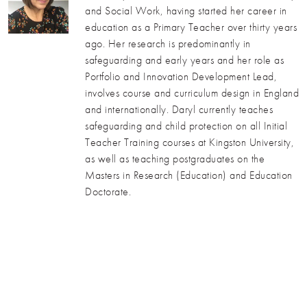
and Social Work, having started her career in
education as a Primary Teacher over thirty years
ago. Her research is predominantly in
safeguarding and early years and her role as
Portfolio and Innovation Development Lead,
involves course and curriculum design in England
and internationally. Daryl currently teaches
safeguarding and child protection on all Initial
Teacher Training courses at Kingston University,
as well as teaching postgraduates on the
Masters in Research (Education) and Education
Doctorate.