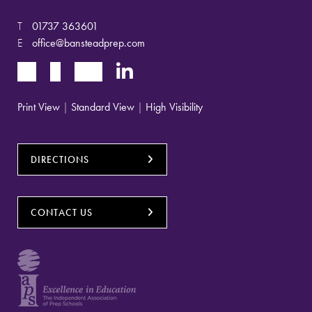
T
01737 363601
E
office@bansteadprep.com
Print View
|
Standard View
|
High Visibility
DIRECTIONS
CONTACT US