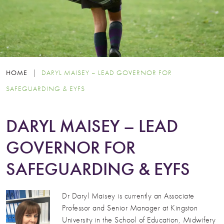
HOME
|
DARYL MAISEY – LEAD GOVERNOR FOR
SAFEGUARDING & EYFS
DARYL MAISEY – LEAD
GOVERNOR FOR
SAFEGUARDING & EYFS
Dr Daryl Maisey is currently an Associate
Professor and Senior Manager at Kingston
University in the School of Education, Midwifery