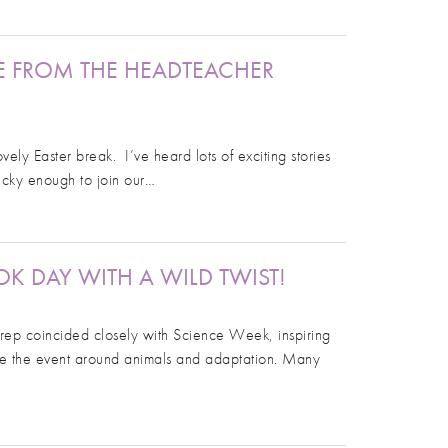
E FROM THE HEADTEACHER
y Easter break. I’ve heard lots of exciting stories
lucky enough to join our…
K DAY WITH A WILD TWIST!
ep coincided closely with Science Week, inspiring
me the event around animals and adaptation. Many