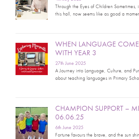
Through the Eyes of Children Sometimes, it
this hall, now seems like as good a mome
WHEN LANGUAGE COMES A
WITH YEAR 3
27th June 2025
A Journey into Language, Culture, and Pu
about teaching languages in Primary Schoo
CHAMPION SUPPORT – M
06.06.25
6th June 2025
Fortune favours the brave, and the sun sh