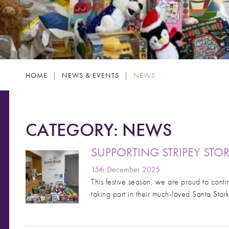
HOME
|
NEWS & EVENTS
|
NEWS
CATEGORY:
NEWS
SUPPORTING STRIPEY STO
15th December 2025
This festive season, we are proud to contin
taking part in their much-loved Santa Stor