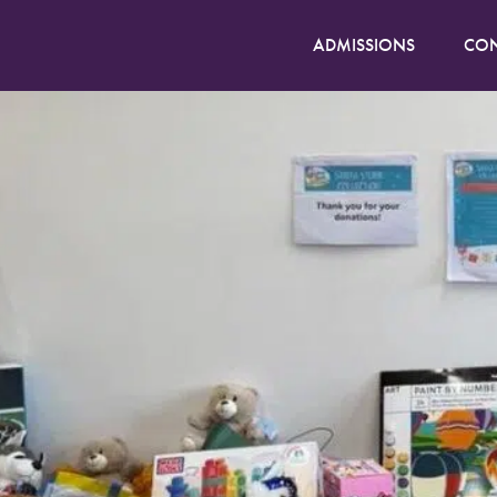
ADMISSIONS
CON