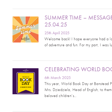
SUMMER TIME – MESSAG
25.04.25
25th April 2025
Welcome back! I hope everyone had a lovel
of adventure and fun. For my part, I was 
CELEBRATING WORLD BOO
6th March 2025
This year, World Book Day at Banstead Pr
Mrs. Dziedziela, Head of English, to the
beloved children’s…