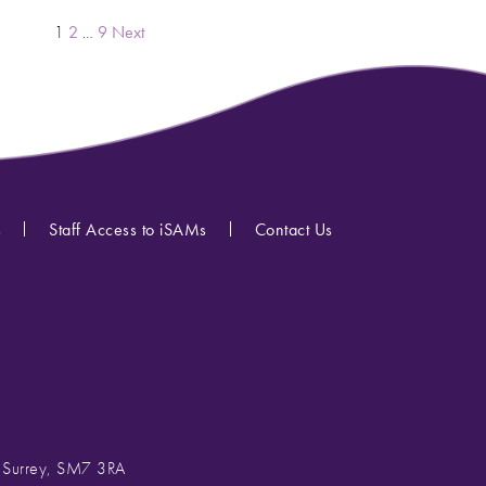
POSTS
1
2
…
9
Next
PAGINATION
s
Staff Access to iSAMs
Contact Us
, Surrey, SM7 3RA