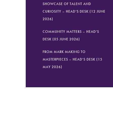
SHOWCASE OF TALENT AND
CURIOSITY – HEAD’S DESK (12 JUNE
2026)
COMMUNITY MATTERS – HEAD’S
DESK (05 JUNE 2026)
FROM MARK MAKING TO
MASTERPIECES – HEAD’S DESK (15
MAY 2026)