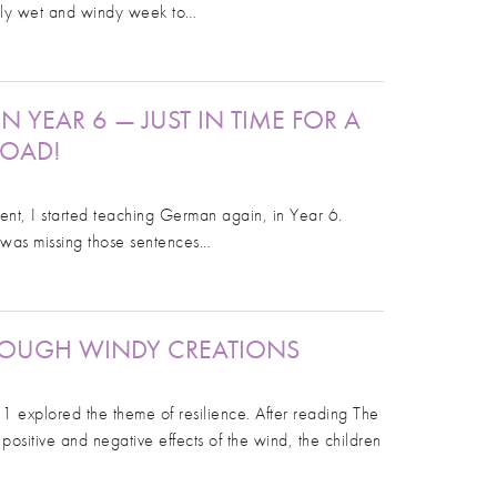
ibly wet and windy week to…
 YEAR 6 — JUST IN TIME FOR A
ROAD!
ent, I started teaching German again, in Year 6.
I was missing those sentences…
HROUGH WINDY CREATIONS
 1 explored the theme of resilience. After reading The
positive and negative effects of the wind, the children