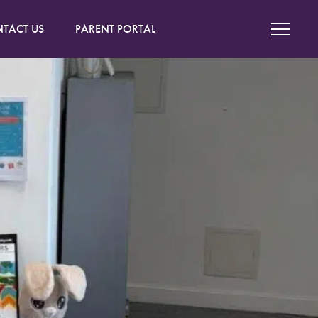
TACT US
PARENT PORTAL