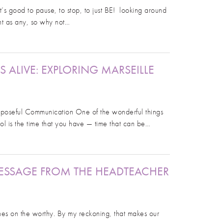
’s good to pause, to stop, to just BE! looking around
nt as any, so why not…
LIVE: EXPLORING MARSEILLE
rposeful Communication One of the wonderful things
l is the time that you have — time that can be…
ESSAGE FROM THE HEADTEACHER
ines on the worthy. By my reckoning, that makes our