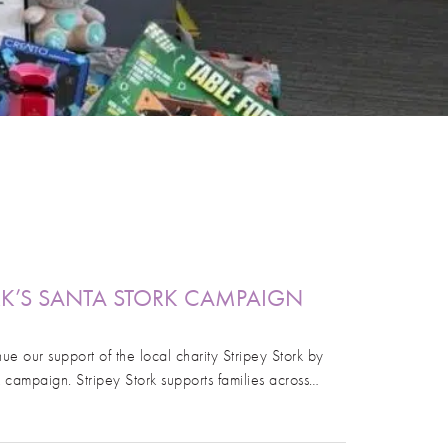
RK’S SANTA STORK CAMPAIGN
ue our support of the local charity Stripey Stork by
k campaign. Stripey Stork supports families across…