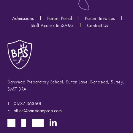
Admissions
Parent Portal
Parent Invoices
Staff Access to iSAMs
Contact Us
Banstead Preparatory School, Sutton Lane, Banstead, Surrey,
SM7 3RA
T
01737 363601
E
office@bansteadprep.com