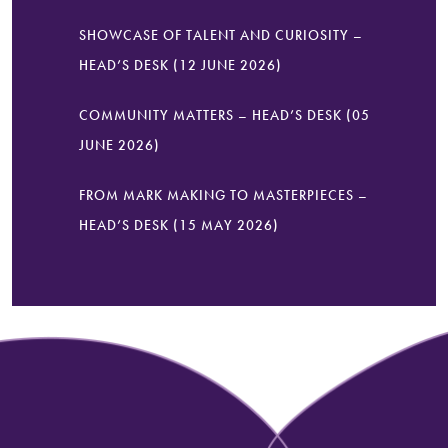
SHOWCASE OF TALENT AND CURIOSITY –
HEAD’S DESK (12 JUNE 2026)
COMMUNITY MATTERS – HEAD’S DESK (05
JUNE 2026)
FROM MARK MAKING TO MASTERPIECES –
HEAD’S DESK (15 MAY 2026)