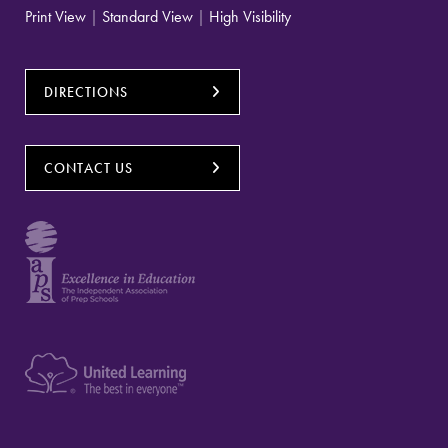
Print View
|
Standard View
|
High Visibility
DIRECTIONS
CONTACT US