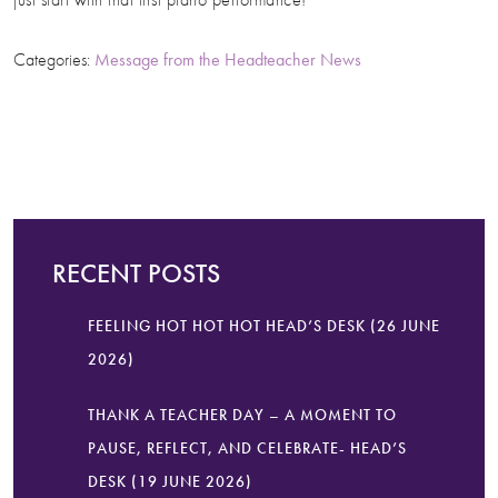
Categories:
Message from the Headteacher
News
RECENT POSTS
FEELING HOT HOT HOT HEAD’S DESK (26 JUNE
2026)
THANK A TEACHER DAY – A MOMENT TO
PAUSE, REFLECT, AND CELEBRATE- HEAD’S
DESK (19 JUNE 2026)