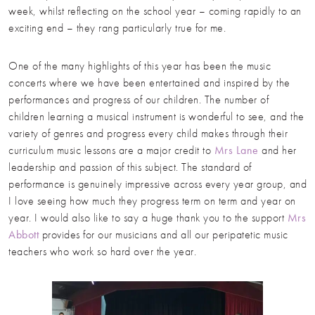
week, whilst reflecting on the school year – coming rapidly to an
exciting end – they rang particularly true for me.
One of the many highlights of this year has been the music
concerts where we have been entertained and inspired by the
performances and progress of our children. The number of
children learning a musical instrument is wonderful to see, and the
variety of genres and progress every child makes through their
curriculum music lessons are a major credit to
Mrs Lane
and her
leadership and passion of this subject. The standard of
performance is genuinely impressive across every year group, and
I love seeing how much they progress term on term and year on
year. I would also like to say a huge thank you to the support
Mrs
Abbott
provides for our musicians and all our peripatetic music
teachers who work so hard over the year.