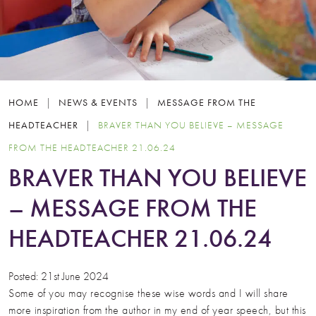
HOME
|
NEWS & EVENTS
|
MESSAGE FROM THE
HEADTEACHER
|
BRAVER THAN YOU BELIEVE – MESSAGE
FROM THE HEADTEACHER 21.06.24
BRAVER THAN YOU BELIEVE
– MESSAGE FROM THE
HEADTEACHER 21.06.24
Posted: 21st June 2024
Some of you may recognise these wise words and I will share
more inspiration from the author in my end of year speech, but this