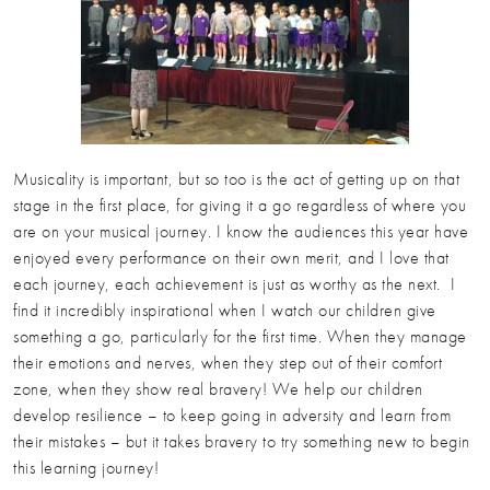
Musicality is important, but so too is the act of getting up on that
stage in the first place, for giving it a go regardless of where you
are on your musical journey. I know the audiences this year have
enjoyed every performance on their own merit, and I love that
each journey, each achievement is just as worthy as the next. I
find it incredibly inspirational when I watch our children give
something a go, particularly for the first time. When they manage
their emotions and nerves, when they step out of their comfort
zone, when they show real bravery! We help our children
develop resilience – to keep going in adversity and learn from
their mistakes – but it takes bravery to try something new to begin
this learning journey!