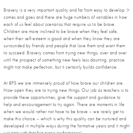
Bravery is a very important quality and far from easy to develop. It
comes and goes and there are huge numbers of variables in how
each of us feel about scenarios that require us to be brave.
Children are more inclined to be brave when they feel safe,
when their self-esteem is good and when they know they are
surrounded by friends and people that love them and want them
to succeed. Bravery comes from trying new things, over and over
until the prospect of something new feels less daunting, practice
might not make perfection, but it certainly builds confidence.
At BPS we are immensely proud of how brave our children are.
How open they are to trying new things. Our job as teachers is to
provide these opportunities, give the support and guidance to
help and encouragement to try again. There are moments in life
when we would rather not have to be brave – we rarely get to
make this choice – which is why this quality can be nurtured and
developed in multiple ways during the formative years and it might
just start with that first piano performance!