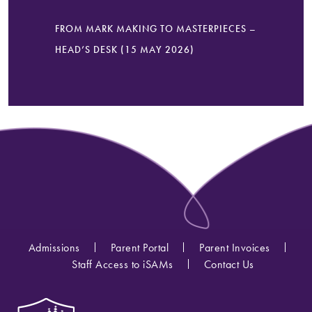
FROM MARK MAKING TO MASTERPIECES –
HEAD’S DESK (15 MAY 2026)
Admissions
Parent Portal
Parent Invoices
Staff Access to iSAMs
Contact Us