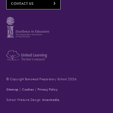
CONTACT US
© Copyright Banstead Preparatory School 2026
Sitemap
|
Cookies
|
Privacy Policy
School Website Design:
Innermedia