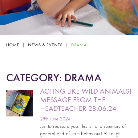
HOME
|
NEWS & EVENTS
|
DRAMA
CATEGORY:
DRAMA
ACTING LIKE WILD ANIMALS!
MESSAGE FROM THE
HEADTEACHER 28.06.24
28th June 2024
Just to reassure you, this is not a summary of
general end-of-term behaviour! Although