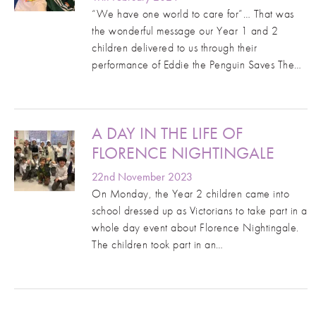
“We have one world to care for”… That was
the wonderful message our Year 1 and 2
children delivered to us through their
performance of Eddie the Penguin Saves The…
A DAY IN THE LIFE OF
FLORENCE NIGHTINGALE
22nd November 2023
On Monday, the Year 2 children came into
school dressed up as Victorians to take part in a
whole day event about Florence Nightingale.
The children took part in an…