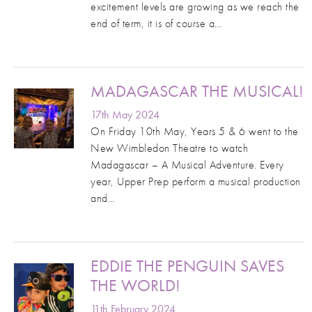
excitement levels are growing as we reach the
end of term, it is of course a…
MADAGASCAR THE MUSICAL!
17th May 2024
On Friday 10th May, Years 5 & 6 went to the
New Wimbledon Theatre to watch
Madagascar – A Musical Adventure. Every
year, Upper Prep perform a musical production
and…
EDDIE THE PENGUIN SAVES
THE WORLD!
11th February 2024