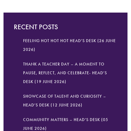
RECENT POSTS
FEELING HOT HOT HOT HEAD’S DESK (26 JUNE
2026)
THANK A TEACHER DAY – A MOMENT TO
PAUSE, REFLECT, AND CELEBRATE- HEAD’S
DESK (19 JUNE 2026)
SHOWCASE OF TALENT AND CURIOSITY –
HEAD’S DESK (12 JUNE 2026)
COMMUNITY MATTERS – HEAD’S DESK (05
JUNE 2026)