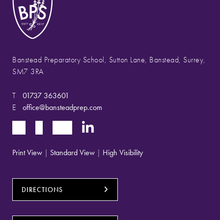
Banstead Preparatory School, Sutton Lane, Banstead, Surrey,
SM7 3RA
T
01737 363601
E
office@bansteadprep.com
Print View
|
Standard View
|
High Visibility
DIRECTIONS