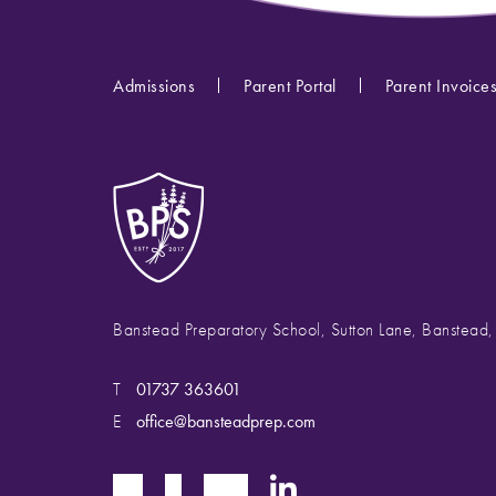
Admissions
Parent Portal
Parent Invoice
Banstead Preparatory School, Sutton Lane, Banstead
T
01737 363601
E
office@bansteadprep.com