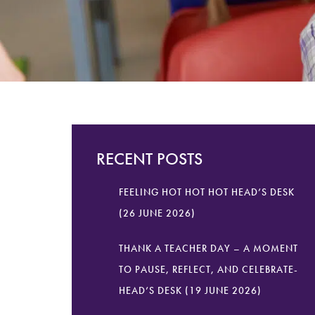
RECENT POSTS
FEELING HOT HOT HOT HEAD’S DESK
(26 JUNE 2026)
THANK A TEACHER DAY – A MOMENT
TO PAUSE, REFLECT, AND CELEBRATE-
HEAD’S DESK (19 JUNE 2026)