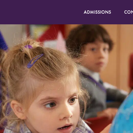
ADMISSIONS
CON