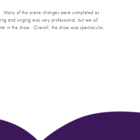
cts. Many of the scene changes were completed as
ing and singing was very professional, but we all
cter in the show. Overall, the show was spectacular;