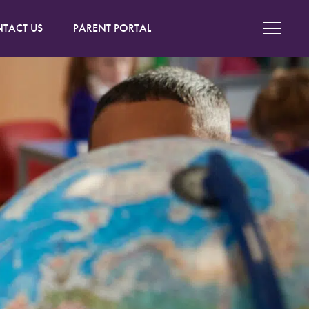
TACT US
PARENT PORTAL