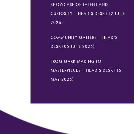
SHOWCASE OF TALENT AND
CURIOSITY – HEAD’S DESK (12 JUNE
2026)
COMMUNITY MATTERS – HEAD’S
DESK (05 JUNE 2026)
FROM MARK MAKING TO
MASTERPIECES – HEAD’S DESK (15
MAY 2026)