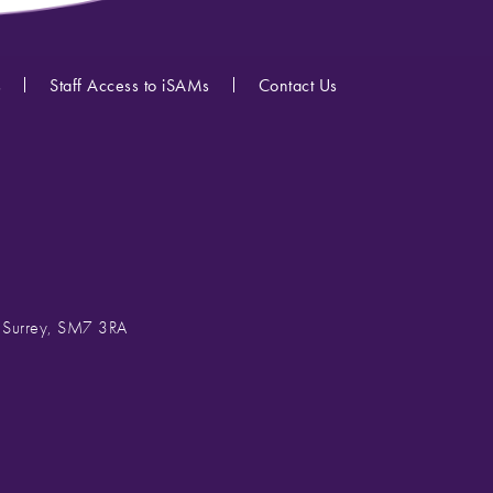
s
Staff Access to iSAMs
Contact Us
, Surrey, SM7 3RA