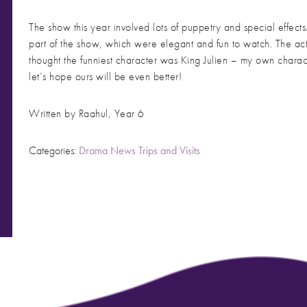
The show this year involved lots of puppetry and special effe
part of the show, which were elegant and fun to watch. The act
thought the funniest character was King Julien – my own chara
let’s hope ours will be even better!
Written by Raahul, Year 6
Categories:
Drama
News
Trips and Visits