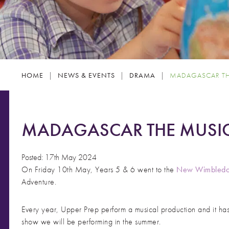
HOME
|
NEWS & EVENTS
|
DRAMA
|
MADAGASCAR TH
MADAGASCAR THE MUSIC
Posted: 17th May 2024
On Friday 10th May, Years 5 & 6 went to the
New Wimbledo
Adventure.
Every year, Upper Prep perform a musical production and it has
show we will be performing in the summer.