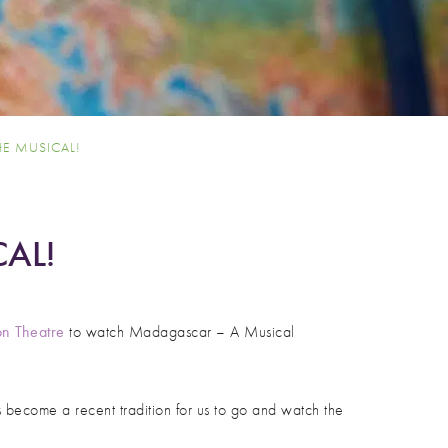
E MUSICAL!
AL!
n Theatre
to watch Madagascar – A Musical
 become a recent tradition for us to go and watch the