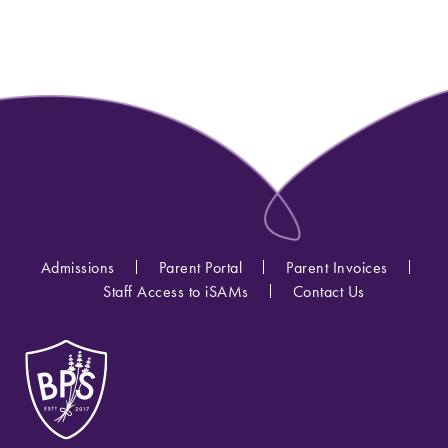
Admissions
Parent Portal
Parent Invoices
Staff Access to iSAMs
Contact Us