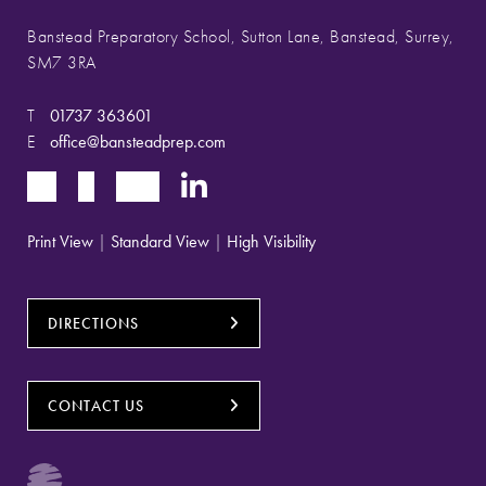
Banstead Preparatory School, Sutton Lane, Banstead, Surrey,
SM7 3RA
T
01737 363601
E
office@bansteadprep.com
Print View
|
Standard View
|
High Visibility
DIRECTIONS
CONTACT US