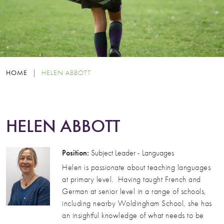
HOME
|
HELEN ABBOTT
HELEN ABBOTT
Position:
Subject Leader - Languages
Helen is passionate about teaching languages
at primary level. Having taught French and
German at senior level in a range of schools,
including nearby Woldingham School, she has
an insightful knowledge of what needs to be