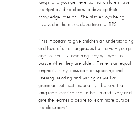
taught at a younger level so that children have
the right building blocks to develop their
knowledge later on. She also enjoys being
involved in the music department at BPS.
“It is important to give children an understanding
and love of other languages from a very young
age so that it is something they will want to
pursue when they are older. There is an equal
emphasis in my classroom on speaking and
listening, reading and writing as well as
grammar, but most importantly I believe that
language learning should be fun and lively and
give the learner a desire to learn more outside
the classroom.”