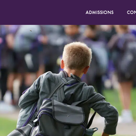
ADMISSIONS
CON