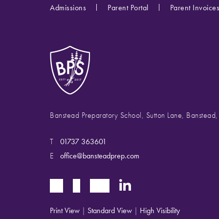
Admissions
Parent Portal
Parent Invoice
Banstead Preparatory School, Sutton Lane, Banstead
T
01737 363601
E
office@bansteadprep.com
Print View
|
Standard View
|
High Visibility