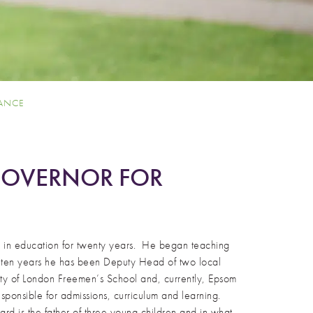
IANCE
 GOVERNOR FOR
n in education for twenty years. He began teaching
st ten years he has been Deputy Head of two local
City of London Freemen’s School and, currently, Epsom
sponsible for admissions, curriculum and learning.
ard is the father of three young children and in what