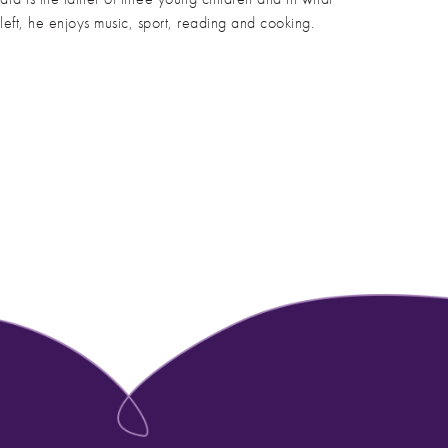
s left, he enjoys music, sport, reading and cooking.