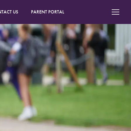
TACT US
PARENT PORTAL