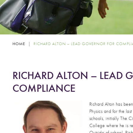
HOME
|
RICHARD ALTON – LEAD GOVERNOR FOR COMPL
RICHARD ALTON – LEAD
COMPLIANCE
Richard Alton has bee
Physics and for the la
schools, initially The 
College where he is re
Outside of school, Rich