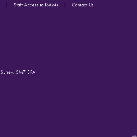
s
Staff Access to iSAMs
Contact Us
, Surrey, SM7 3RA