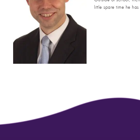
little spare time he ha