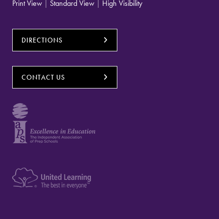
Print View
|
Standard View
|
High Visibility
DIRECTIONS
CONTACT US