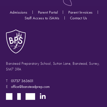
Admissions
Parent Portal
Parent Invoices
Staff Access to iSAMs
Contact Us
Banstead Preparatory School, Sutton Lane, Banstead, Surrey,
SM7 3RA
T
01737 363601
E
office@bansteadprep.com