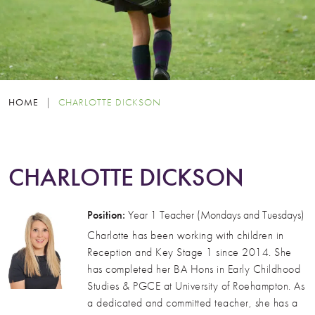
HOME
|
CHARLOTTE DICKSON
CHARLOTTE DICKSON
Position:
Year 1 Teacher (Mondays and Tuesdays)
Charlotte has been working with children in
Reception and Key Stage 1 since 2014. She
has completed her BA Hons in Early Childhood
Studies & PGCE at University of Roehampton. As
a dedicated and committed teacher, she has a