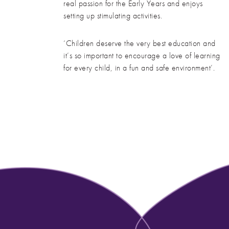
real passion for the Early Years and enjoys
setting up stimulating activities.
‘Children deserve the very best education and
it’s so important to encourage a love of learning
for every child, in a fun and safe environment’.