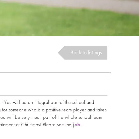
Back to listings
am. You will be an integral part of the school and
ng for someone who is a positive team player and takes
t you will be very much part of the whole school team
ertainment at Christmas! Please see the
job