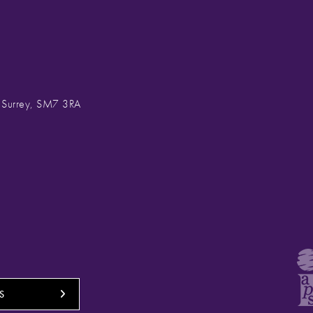
, Surrey, SM7 3RA
S