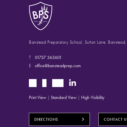
Banstead Preparatory School, Sutton Lane, Banstead
T
01737 363601
E
office@bansteadprep.com
Print View
|
Standard View
|
High Visibility
DIRECTIONS
CONTACT U