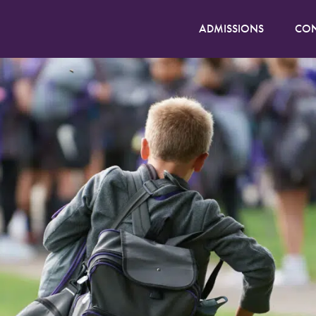
ADMISSIONS
CON