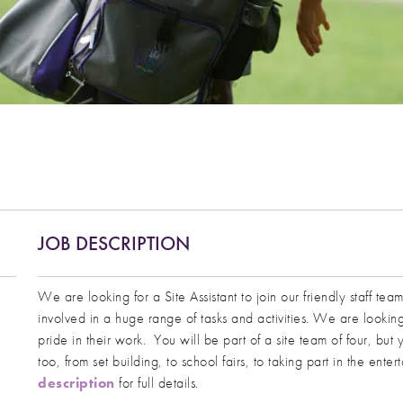
JOB DESCRIPTION
We are looking for a Site Assistant to join our friendly staff te
involved in a huge range of tasks and activities. We are looki
pride in their work. You will be part of a site team of four, bu
too, from set building, to school fairs, to taking part in the ent
description
for full details.