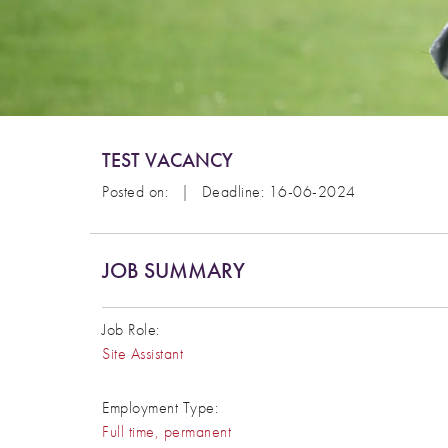
TEST VACANCY
Posted on:
|
Deadline: 16-06-2024
JOB SUMMARY
Job Role:
Site Assistant
Employment Type:
Full time, permanent