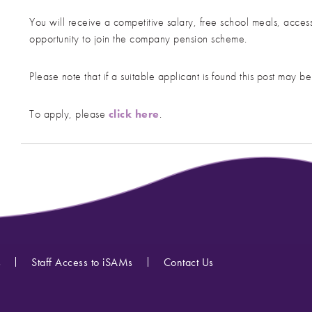
You will receive a competitive salary, free school meals, acc
opportunity to join the company pension scheme.
Please note that if a suitable applicant is found this post may be
To apply, please
click here
.
s
Staff Access to iSAMs
Contact Us