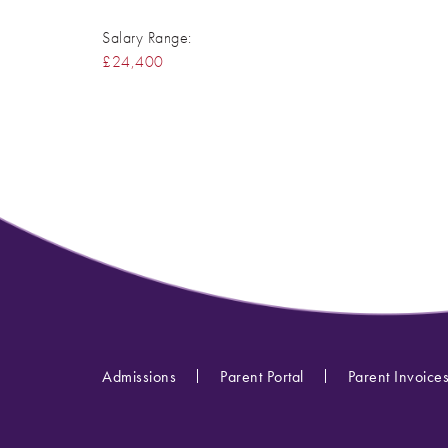
Salary Range:
£24,400
Admissions
Parent Portal
Parent Invoice