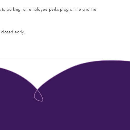
ess to parking, an employee perks programme and the
 closed early.