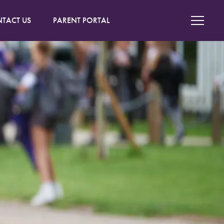
TACT US
PARENT PORTAL