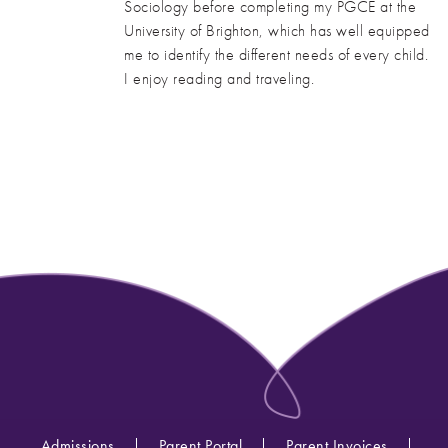
Sociology before completing my PGCE at the
University of Brighton, which has well equipped
me to identify the different needs of every child.
I enjoy reading and traveling.
Admissions
Parent Portal
Parent Invoices