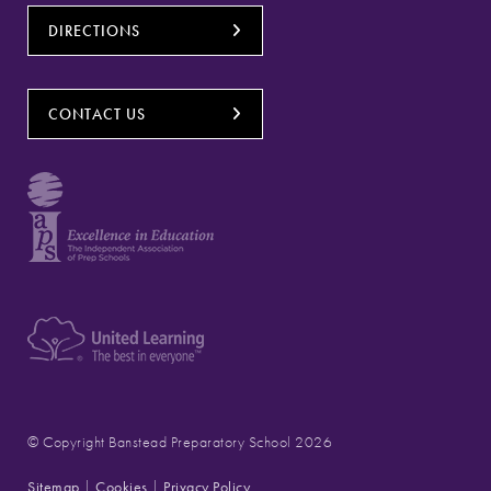
DIRECTIONS
CONTACT US
© Copyright Banstead Preparatory School 2026
Sitemap
|
Cookies
|
Privacy Policy