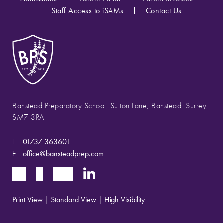
Staff Access to iSAMs
Contact Us
Banstead Preparatory School, Sutton Lane, Banstead, Surrey,
SM7 3RA
T
01737 363601
E
office@bansteadprep.com
Print View
|
Standard View
|
High Visibility