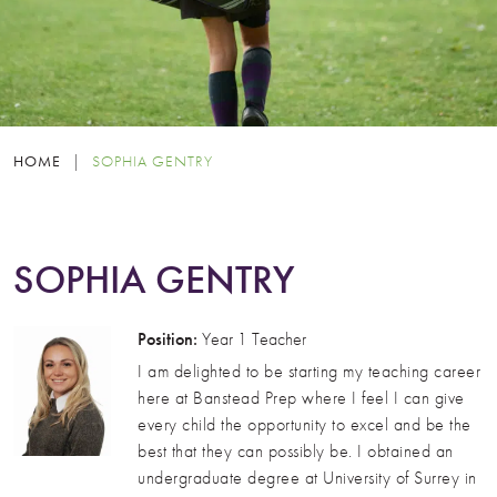
HOME
|
SOPHIA GENTRY
SOPHIA GENTRY
Position:
Year 1 Teacher
I am delighted to be starting my teaching career
here at Banstead Prep where I feel I can give
every child the opportunity to excel and be the
best that they can possibly be. I obtained an
undergraduate degree at University of Surrey in