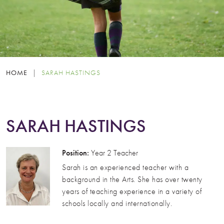
HOME
|
SARAH HASTINGS
SARAH HASTINGS
Position:
Year 2 Teacher
Sarah is an experienced teacher with a
background in the Arts. She has over twenty
years of teaching experience in a variety of
schools locally and internationally.