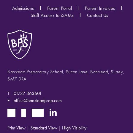
Admissions
Parent Portal
Parent Invoices
Staff Access to iSAMs
Contact Us
Banstead Preparatory School, Sutton Lane, Banstead, Surrey,
SM7 3RA
T
01737 363601
E
office@bansteadprep.com
Print View
|
Standard View
|
High Visibility