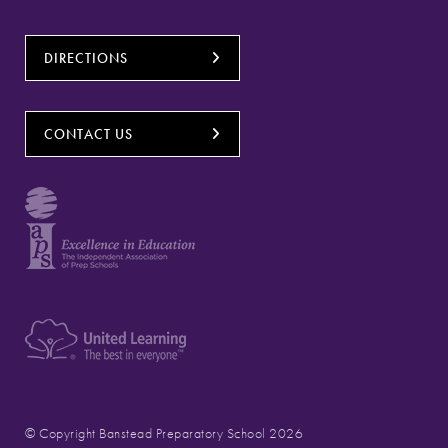
DIRECTIONS
CONTACT US
© Copyright Banstead Preparatory School 2026