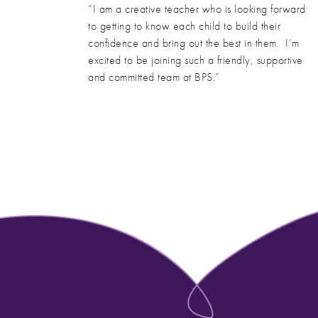
“I am a creative teacher who is looking forward
to getting to know each child to build their
confidence and bring out the best in them. I’m
excited to be joining such a friendly, supportive
and committed team at BPS.”