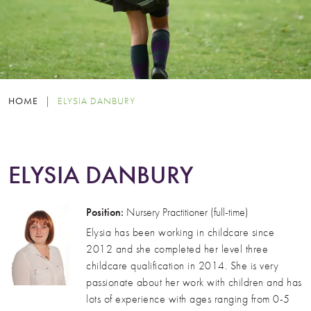
HOME
|
ELYSIA DANBURY
ELYSIA DANBURY
Position:
Nursery Practitioner (full-time)
Elysia has been working in childcare since
2012 and she completed her level three
childcare qualification in 2014. She is very
passionate about her work with children and has
lots of experience with ages ranging from 0-5