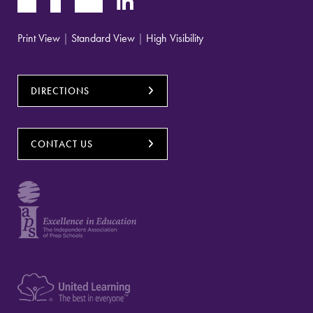
Print View
|
Standard View
|
High Visibility
DIRECTIONS
CONTACT US