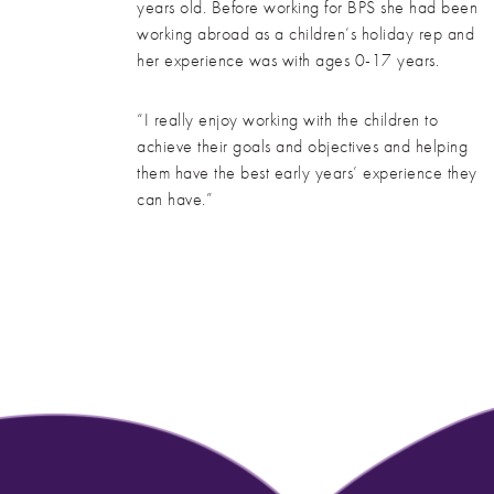
years old. Before working for BPS she had been
working abroad as a children’s holiday rep and
her experience was with ages 0-17 years.
“I really enjoy working with the children to
achieve their goals and objectives and helping
them have the best early years’ experience they
can have.”