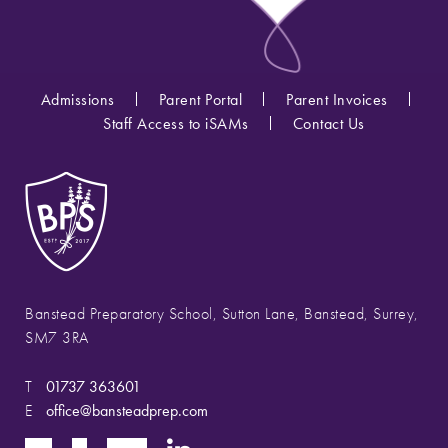
Admissions
Parent Portal
Parent Invoices
Staff Access to iSAMs
Contact Us
Banstead Preparatory School, Sutton Lane, Banstead, Surrey,
SM7 3RA
T
01737 363601
E
office@bansteadprep.com