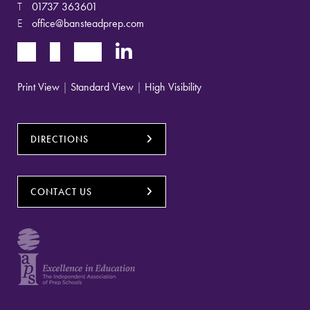
T
01737 363601
E
office@bansteadprep.com
Print View
|
Standard View
|
High Visibility
DIRECTIONS
CONTACT US