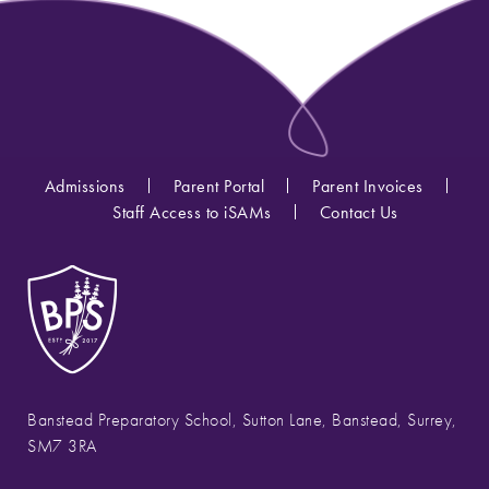
Admissions
Parent Portal
Parent Invoices
Staff Access to iSAMs
Contact Us
Banstead Preparatory School, Sutton Lane, Banstead, Surrey,
SM7 3RA