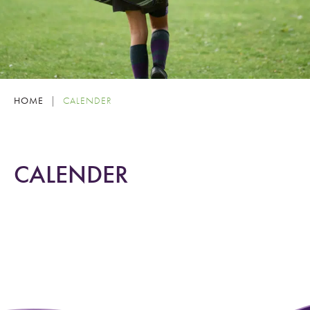
HOME
|
CALENDER
CALENDER